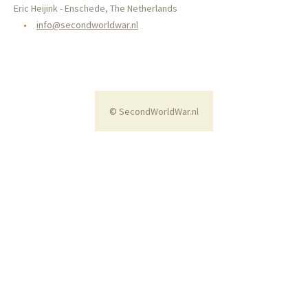
Eric Heijink - Enschede, The Netherlands
•
info@secondworldwar.nl
© SecondWorldWar.nl