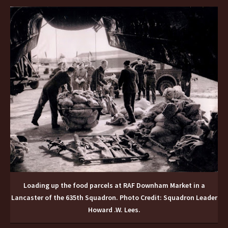
Loading up the food parcels at RAF Downham Market in a
Lancaster of the 635th Squadron. Photo Credit: Squadron Leader
Howard .W. Lees.