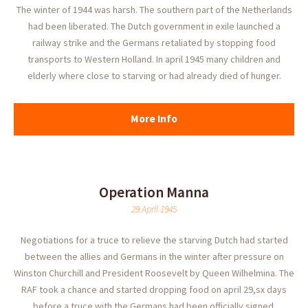
The winter of 1944 was harsh. The southern part of the Netherlands
had been liberated. The Dutch government in exile launched a
railway strike and the Germans retaliated by stopping food
transports to Western Holland. In april 1945 many children and
elderly where close to starving or had already died of hunger.
More Info
Operation Manna
29 April 1945
Negotiations for a truce to relieve the starving Dutch had started
between the allies and Germans in the winter after pressure on
Winston Churchill and President Roosevelt by Queen Wilhelmina. The
RAF took a chance and started dropping food on april 29,sx days
before a truce with the Germans had been officially signed.