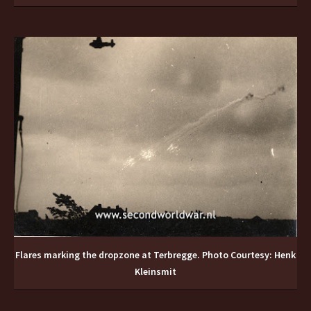
Flares marking the dropzone at Terbregge. Photo Courtesy: Henk
Kleinsmit