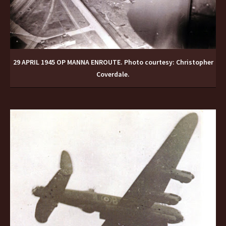
29 APRIL 1945 OP MANNA ENROUTE. Photo courtesy: Christopher
Coverdale.