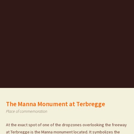
The Manna Monument at Terbregge
Place of commemoration
At the exact spot of one of the dropzones overlooking the freeway
at Terbregge is the Manna monument located. It symbolizes the