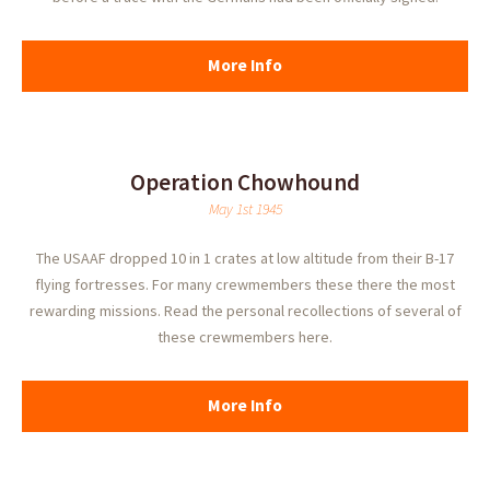
More Info
Operation Chowhound
May 1st 1945
The USAAF dropped 10 in 1 crates at low altitude from their B-17
flying fortresses. For many crewmembers these there the most
rewarding missions. Read the personal recollections of several of
these crewmembers here.
More Info