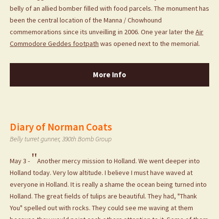
belly of an allied bomber filled with food parcels. The monument has
been the central location of the Manna / Chowhound
commemorations since its unveilling in 2006. One year later the
Air
Commodore Geddes footpath
was opened next to the memorial.
More Info
Diary of Norman Coats
Belly turret gunner, 390th Bomb Group
"
May 3 -
Another mercy mission to Holland. We went deeper into
Holland today. Very low altitude. I believe I must have waved at
everyone in Holland. It is really a shame the ocean being turned into
Holland. The great fields of tulips are beautiful. They had, "Thank
You" spelled out with rocks. They could see me waving at them