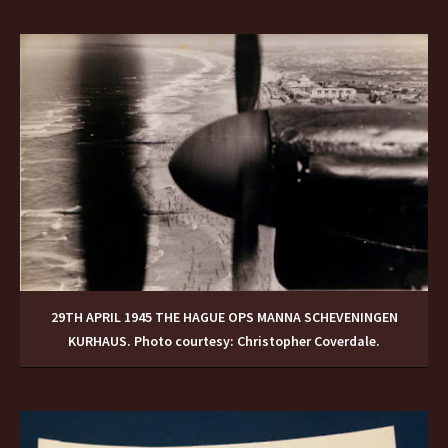
29TH APRIL 1945 THE HAGUE OPS MANNA SCHEVENINGEN
KURHAUS. Photo courtesy: Christopher Coverdale.