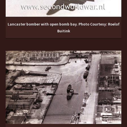
Lancaster bomber with open bomb bay. Photo Courtesy: Roelof
Buitink