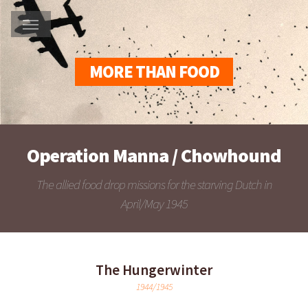
MORE THAN FOOD
Operation Manna / Chowhound
The allied food drop missions for the starving Dutch in
April/May 1945
The Hungerwinter
1944/1945