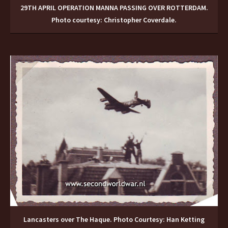
29TH APRIL OPERATION MANNA PASSING OVER ROTTERDAM.
Photo courtesy: Christopher Coverdale.
Lancasters over The Haque. Photo Courtesy: Han Ketting