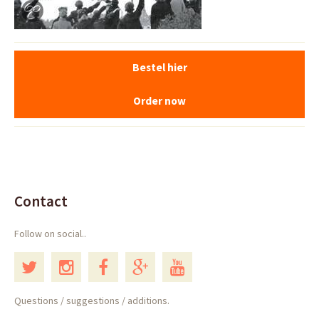
Bestel hier
Order now
Contact
Follow on social..
Questions / suggestions / additions.