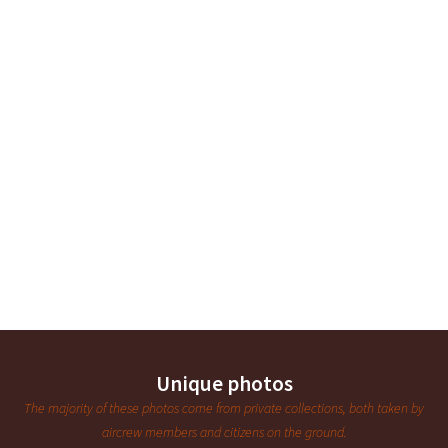
Unique photos
The majority of these photos come from private collections, both taken by
aircrew members and citizens on the ground.