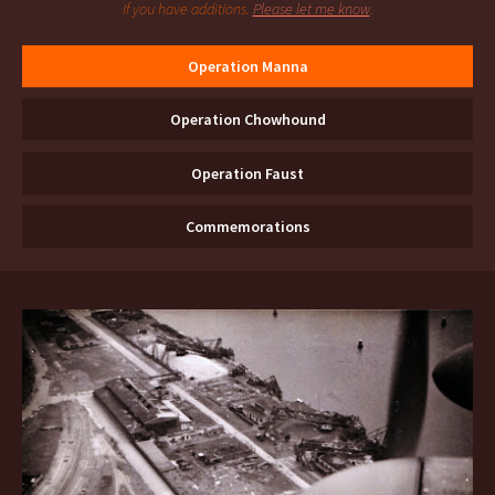
If you have additions.
Please let me know
.
Operation Manna
Operation Chowhound
Operation Faust
Commemorations