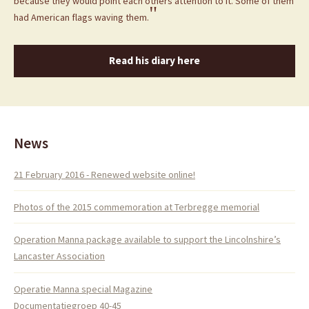
because they would point each others attention to it. Some of them
"
had American flags waving them.
Read his diary here
News
21 February 2016 - Renewed website online!
Photos of the 2015 commemoration at Terbregge memorial
Operation Manna package available to support the Lincolnshire’s
Lancaster Association
Operatie Manna special Magazine
Documentatiegroep 40-45