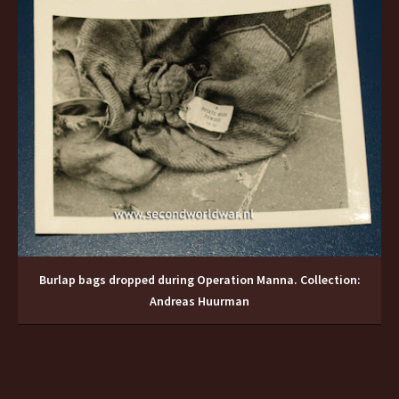
Burlap bags dropped during Operation Manna. Collection:
Andreas Huurman